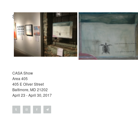
STEPHEN REICHERT
Projects
Exhibitions
Contact
CASA Show
Area 405
405 E Oliver Street
Baltimore, MD 21202
April 23 - April 30, 2017