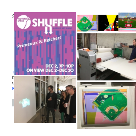
STEPHEN REICHERT
Projects
Exhibitions
Contact
Tectonic Space
December 2 - 30, 2017
Suffle Show
Primeaux & Reichert