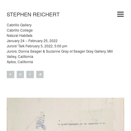
STEPHEN REICHERT
Cabrillo Gallery
Cabrillo College
Natural Habitats
January 24 – February 25, 2022
Jurors' Talk February 5, 2022, 5:00 pm
Jurors: Donna Seager & Suzanne Gray of Seager Gray Gallery, Mill
Valley, California
Aptos, California