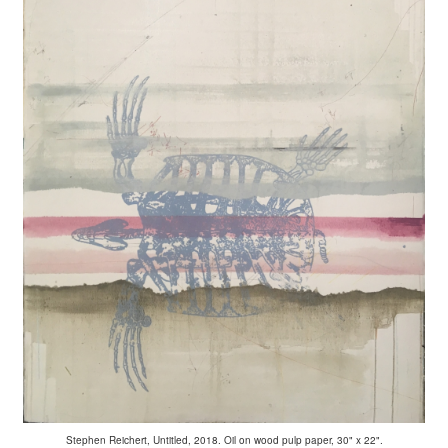
Stephen Reichert, Untitled, 2018. Oil on wood pulp paper, 30" x 22".